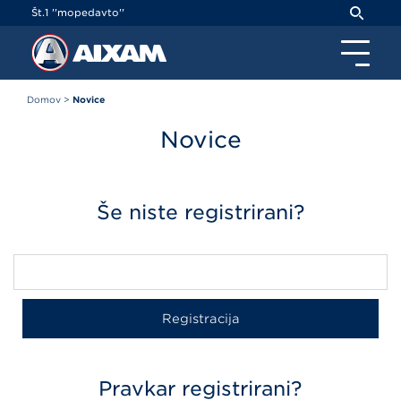
Cookies management panel
Št.1 ''mopedavto''
Domov
>
Novice
Novice
Še niste registrirani?
Pravkar registrirani?