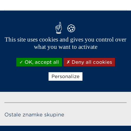
This site uses cookies and gives you control over
what you want to activate
OK, accept all
Deny all cookies
Personalize
Ostale znamke skupine