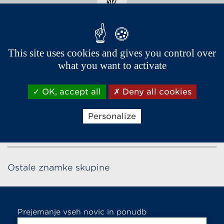
This site uses cookies and gives you control over
Biserno bela
what you want to activate
OK, accept all
Deny all cookies
Personalize
Ostale znamke skupine
Prejemanje vseh novic in ponudb