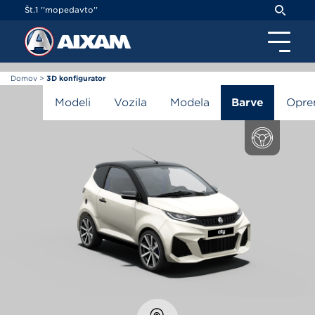
Cookies management panel
Št.1 ''mopedavto''
Domov
>
3D konfigurator
3D konfigurator
Modeli
Vozila
Modela
Barve
Opr